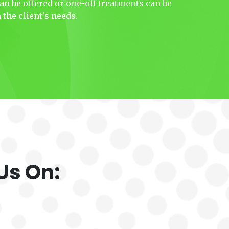
n be offered or one-off treatments can be
the client's needs.
Us On: