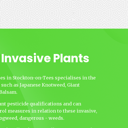
 Invasive Plants
es in Stockton-on-Tees specialises in the
s such as Japanese Knotweed, Giant
Balsam.
nt pesticide qualifications and can
rol measures in relation to these invasive,
 Hogweed, dangerous - weeds.