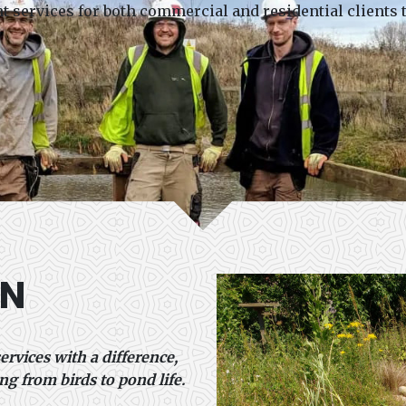
services for both commercial and residential clients
ON
ervices with a difference,
ng from birds to pond life.