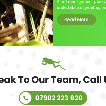
A full management plan ca
undertaken depending on 
Read More
eak To Our Team, Call 
07902 223 620