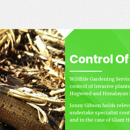
Control Of
Wildlife Gardening Servic
control of invasive plant
Hogweed and Himalayan 
Jonny Gibson holds releva
undertake specialist cont
and in the case of Giant