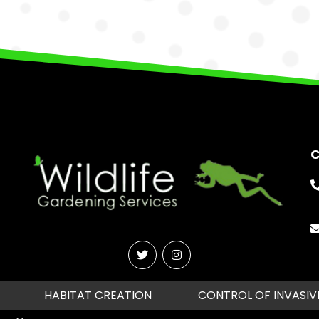
C
HABITAT CREATION
CONTROL OF INVASIV