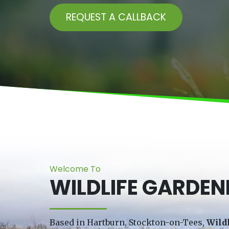
REQUEST A CALLBACK
Welcome To
WILDLIFE GARDEN
Based in Hartburn, Stockton-on-Tees,
Wild