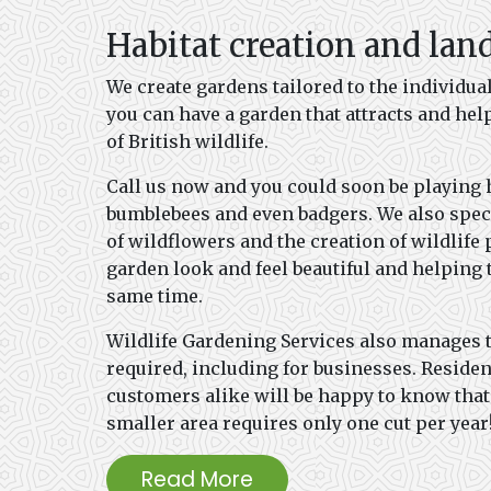
Habitat creation and lan
We create gardens tailored to the individua
you can have a garden that attracts and help
of British wildlife.
Call us now and you could soon be playing 
bumblebees and even badgers. We also speci
of wildflowers and the creation of wildlif
garden look and feel beautiful and helping
same time.
Wildlife Gardening Services also manages 
required, including for businesses. Reside
customers alike will be happy to know tha
smaller area requires only one cut per year
Read More