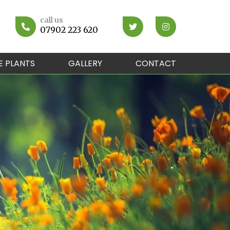
call us
07902 223 620
E PLANTS
GALLERY
CONTACT