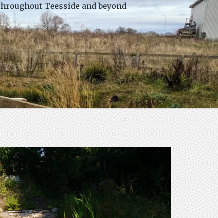
 throughout Teesside and beyond