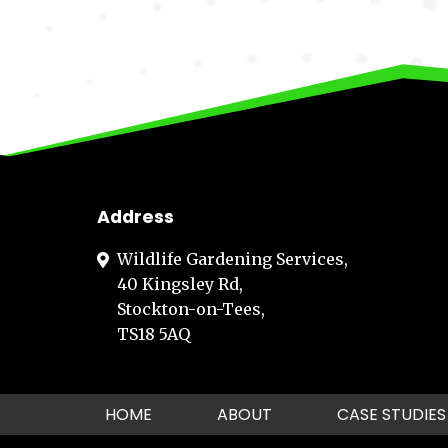
Address
Wildlife Gardening Services,
40 Kingsley Rd,
Stockton-on-Tees,
TS18 5AQ
HOME
ABOUT
CASE STUDIES