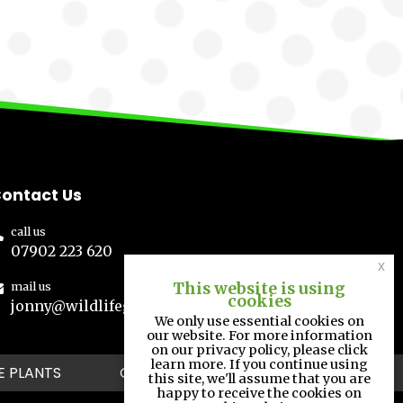
ontact Us
call us
07902 223 620
x
This website is using
mail us
cookies
jonny@wildlifegs.co.uk
We only use essential cookies on
our website. For more information
on our privacy policy, please click
learn more. If you continue using
E PLANTS
GALLERY
CONTACT
this site, we'll assume that you are
happy to receive the cookies on