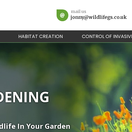
mail us
jonny@wildlifegs.co.uk
HABITAT CREATION
CONTROL OF INVASIV
DENING
dlife In Your Garden