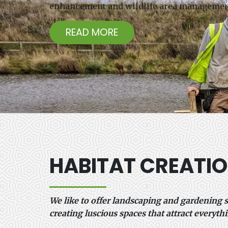
enhancement and wildlife area management 
READ MORE
HABITAT CREATI
We like to offer landscaping and gardening s
creating luscious spaces that attract everythi