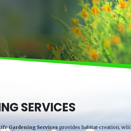
ING SERVICES
life Gardening Services
provides habitat-creation, wild