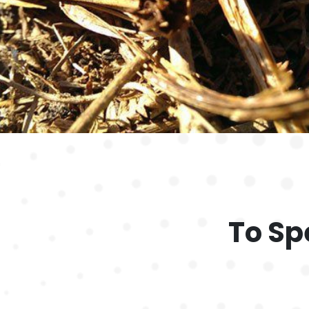
To Sp