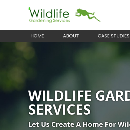
HOME
ABOUT
CASE STUDIES
WILDLIFE GAR
SERVICES
Let Us Create A Home For Wil