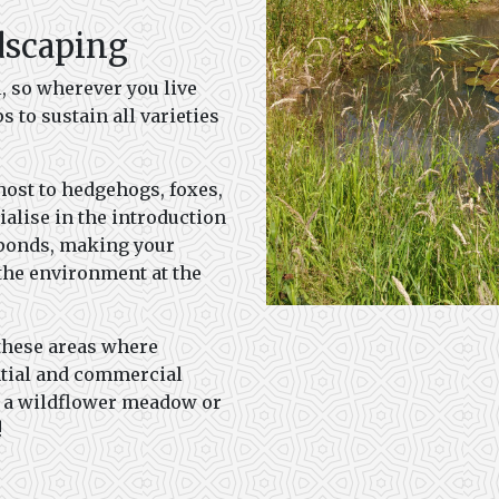
dscaping
l, so wherever you live
s to sustain all varieties
host to hedgehogs, foxes,
alise in the introduction
e ponds, making your
 the environment at the
these areas where
ntial and commercial
t a wildflower meadow or
!