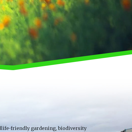
life-friendly gardening, biodiversity