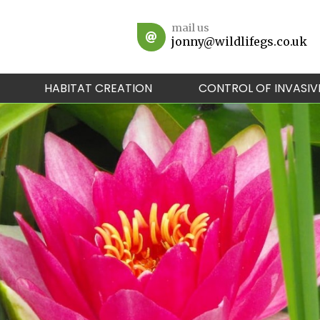
mail us
jonny@wildlifegs.co.uk
HABITAT CREATION
CONTROL OF INVASIV