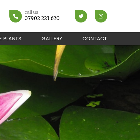
call us
07902 223 620
E PLANTS
GALLERY
CONTACT