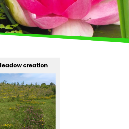
eadow creation