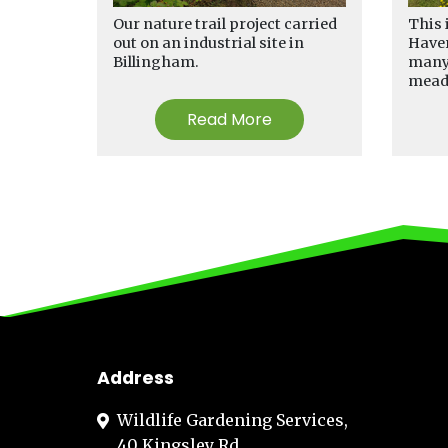
Our nature trail project carried
This 
out on an industrial site in
Haver
Billingham.
many 
mea
Read More
Address
Wildlife Gardening Services,
40 Kingsley Rd,