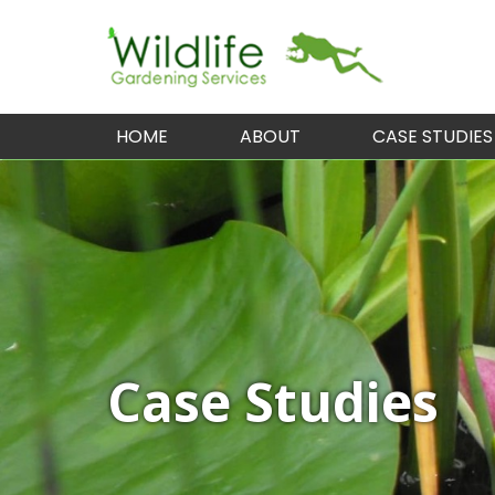
HOME
ABOUT
CASE STUDIES
Case Studies