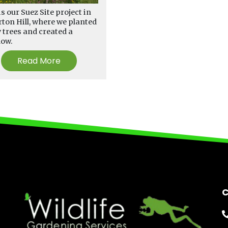
is our Suez Site project in
ton Hill, where we planted
trees and created a
dow.
Read More
C