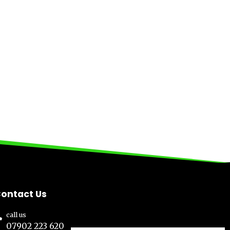
ontact Us
call us
07902 223 620