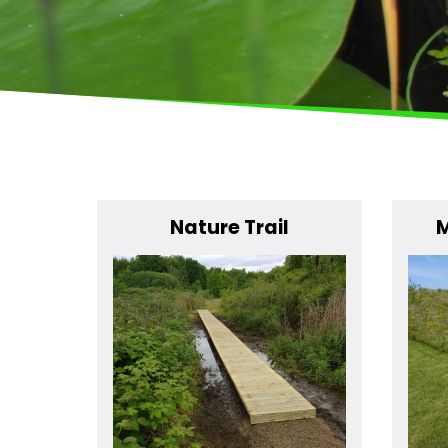
Nature Trail
M