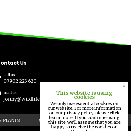
ontact Us
call us
07902 223 620
x
This website is using
mail us
cookies
jonny@wildlifegs.co.uk
We only use essential cookies on
our website. For more information
on our privacy policy, please click
learn more. If you continue using
E PLANTS
GALLERY
CONTACT
this site, we'll assume that you are
happy to receive the cookies on