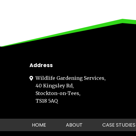
Address
Wildlife Gardening Services,
40 Kingsley Rd,
Stockton-on-Tees,
TS18 5AQ
HOME
ABOUT
CASE STUDIES