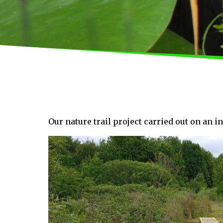
Our nature trail project carried out on an i