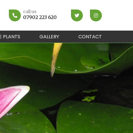
call us
07902 223 620
E PLANTS
GALLERY
CONTACT