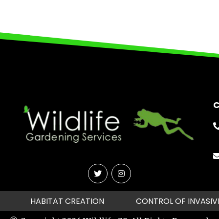
C
HABITAT CREATION
CONTROL OF INVASIV