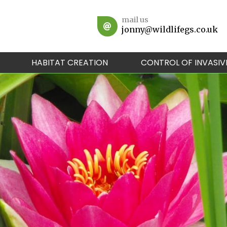
mail us
jonny@wildlifegs.co.uk
HABITAT CREATION
CONTROL OF INVASIV