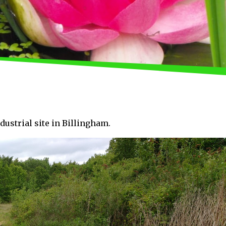
ndustrial site in Billingham.