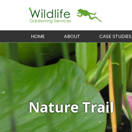
HOME
ABOUT
CASE STUDIES
Nature Trail